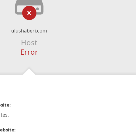
ulushaberi.com
Host
Error
site:
tes.
ebsite: