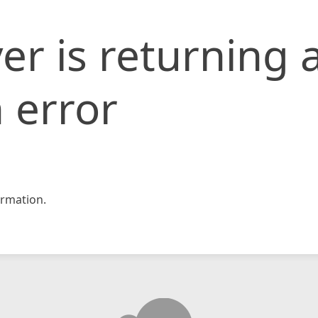
er is returning 
 error
rmation.